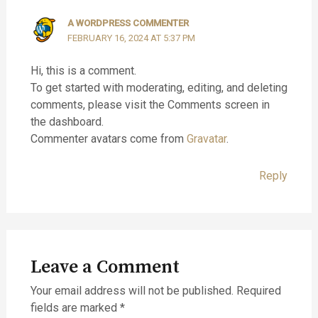
A WORDPRESS COMMENTER
FEBRUARY 16, 2024 AT 5:37 PM
Hi, this is a comment.
To get started with moderating, editing, and deleting
comments, please visit the Comments screen in
the dashboard.
Commenter avatars come from
Gravatar
.
Reply
Leave a Comment
Your email address will not be published.
Required
fields are marked
*