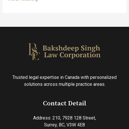
Trusted legal expertise in Canada with personalized
solutions across multiple practice areas.
Contact Detail
Address: 210, 7928 128 Street,
Surrey, BC, V3W 4E8