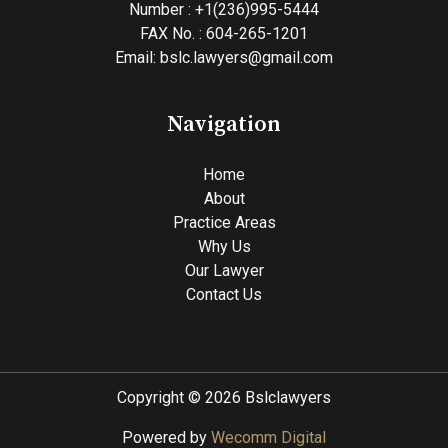
Number : +1(236)995-5444
FAX No. : 604-265-1201
Email: bslc.lawyers@gmail.com
Navigation
Home
About
Practice Areas
Why Us
Our Lawyer
Contact Us
Copyright © 2026 Bslclawyers
Powered by
Wecomm Digital