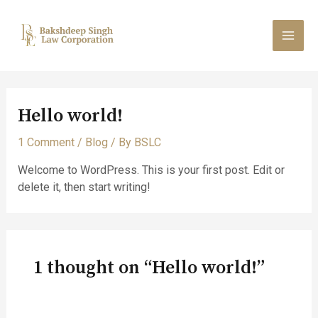
Skip
MAI
to
content
MEN
Hello world!
1 Comment
/
Blog
/ By
BSLC
Welcome to WordPress. This is your first post. Edit or
delete it, then start writing!
1 thought on “Hello world!”