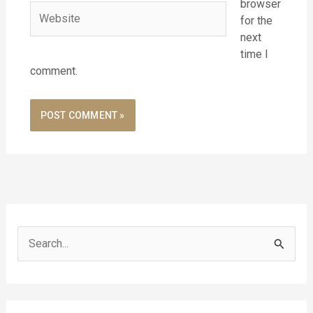
browser
Website
for the
next
time I
comment.
S
e
a