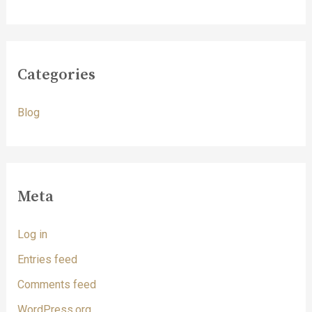
Categories
Blog
Meta
Log in
Entries feed
Comments feed
WordPress.org