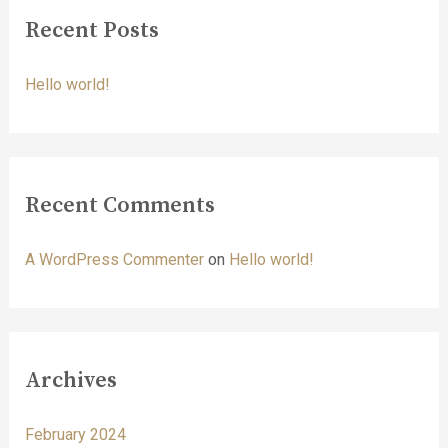
r
Recent Posts
c
h
Hello world!
f
o
r
:
Recent Comments
A WordPress Commenter
on
Hello world!
Archives
February 2024