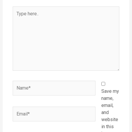
Type
here..
Name*
Save my
name,
email,
Email*
and
website
in this